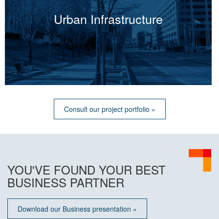
Urban Infrastructure
Consult our project portfolio »
YOU'VE FOUND YOUR BEST
BUSINESS PARTNER
Download our Business presentation »