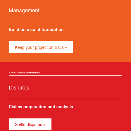
Management
Build on a solid foundation
Keep your project on track »
BROAD-BASED EXPERTISE
Disputes
Claims preparation and analysis
Settle disputes »