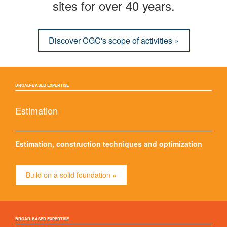
sites for over 40 years.
Discover CGC's scope of activities »
BROAD-BASED EXPERTISE
Estimation
Estimation, construction techniques and optimization
Build on a solid foundation »
BROAD-BASED EXPERTISE