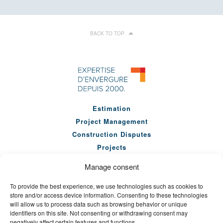
BACK TO TOP
Estimation
Project Management
Construction Disputes
Projects
Our Team
Manage consent
Company
To provide the best experience, we use technologies such as cookies to
News
store and/or access device information. Consenting to these technologies
Seminars
will allow us to process data such as browsing behavior or unique
identifiers on this site. Not consenting or withdrawing consent may
Careers
negatively affect certain features and functions.