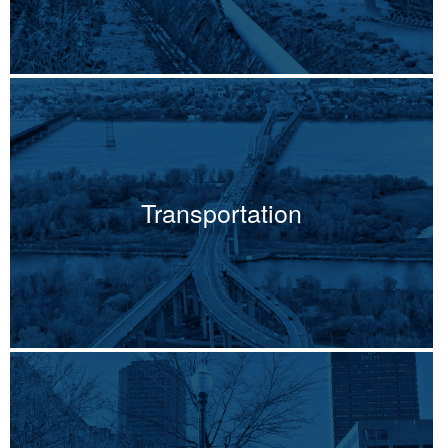
Transportation