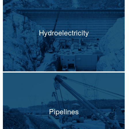
Hydroelectricity
Pipelines