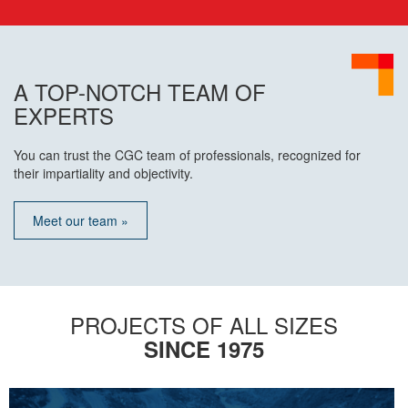
A TOP-NOTCH TEAM OF
EXPERTS
You can trust the CGC team of professionals, recognized for
their impartiality and objectivity.
Meet our team »
PROJECTS OF ALL SIZES
SINCE 1975