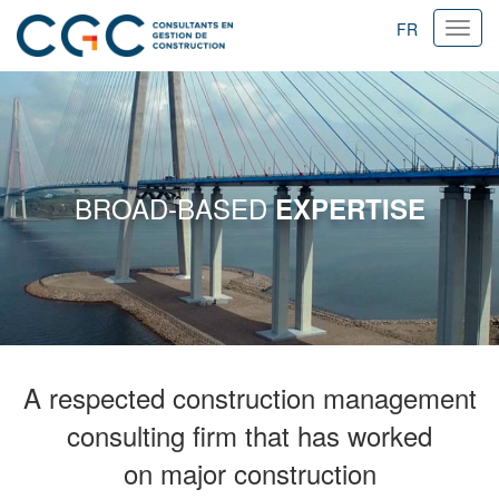
FR
Ouvri
navig
BROAD-BASED
EXPERTISE
A respected construction management
consulting firm that has worked
on major construction