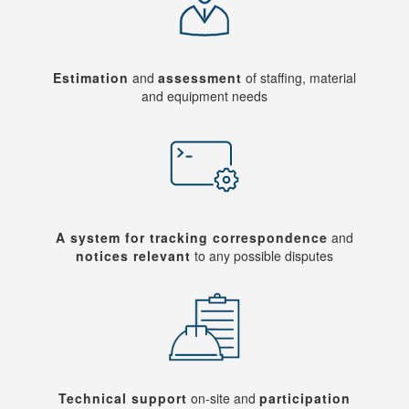
Estimation
and
assessment
of staffing, material
and equipment needs
A system for tracking correspondence
and
notices relevant
to any possible disputes
Technical support
on-site and
participation