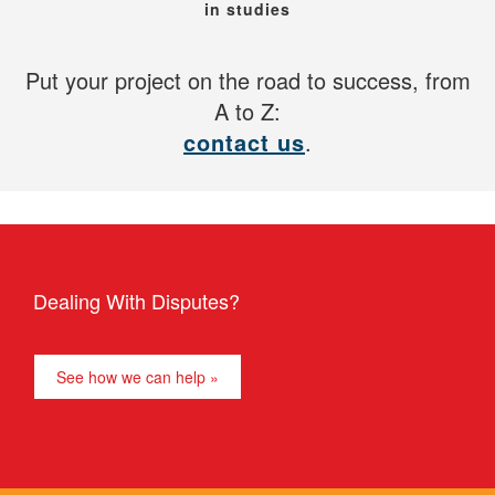
in studies
Put your project on the road to success, from
A to Z:
contact us
.
Dealing With Disputes?
See how we can help »