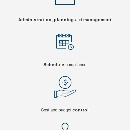
Administration
,
planning
and
management
Schedule
compliance
Cost and budget
control