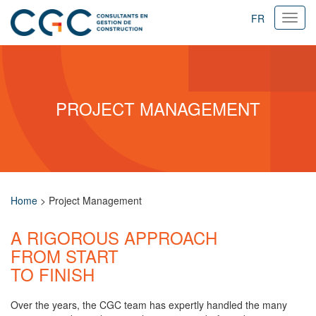
FR
Ouvri
navig
PROJECT MANAGEMENT
Home
>
Project Management
A RIGOROUS APPROACH
FROM START
TO FINISH
Over the years, the CGC team has expertly handled the many