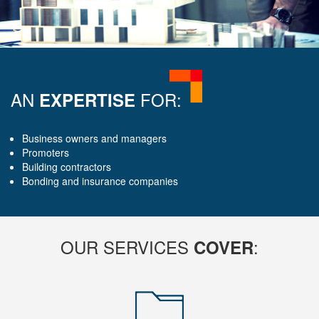
AN
FOR:
EXPERTISE
Business owners and managers
Promoters
Building contractors
Bonding and insurance companies
OUR SERVICES
:
COVER