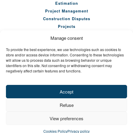
Estimation
Project Management
Construction Disputes
Projects
Our Team
Manage consent
Company
To provide the best experience, we use technologies such as cookies to
News
store and/or access device information. Consenting to these technologies
Seminars
will allow us to process data such as browsing behavior or unique
identifiers on this site. Not consenting or withdrawing consent may
Careers
negatively affect certain features and functions.
Contact Us
Accept
Refuse
SITEMAP
PRIVACY POLICY
View preferences
© CONSULTANTS EN GESTION DE CONSTRUCTION 2026.
ALL RIGHTS RESERVED.
REALISATION: SALTO
Cookies Policy
Privacy policy