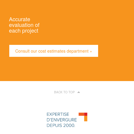
Accurate
evaluation of
each project
Consult our cost estimates department »
BACK TO TOP