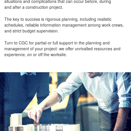
situations and complications that can occur before, during
and after a construction project.
The key to success is rigorous planning, including realistic
schedules, reliable information management among work crews,
and strict budget supervision.
Turn to CGC for partial or full support in the planning and
management of your project: we offer unrivalled resources and
experience, on or off the worksite.