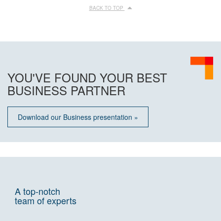
BACK TO TOP
YOU'VE FOUND YOUR BEST
BUSINESS PARTNER
Download our Business presentation »
A top-notch
team of experts