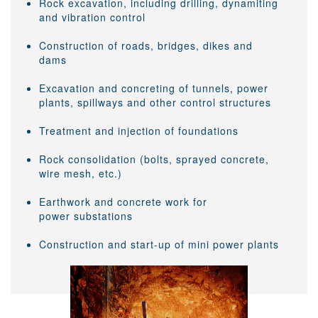
Rock excavation, including drilling, dynamiting
and vibration control
Construction of roads, bridges, dikes and
dams
Excavation and concreting of tunnels, power
plants, spillways and other control structures
Treatment and injection of foundations
Rock consolidation (bolts, sprayed concrete,
wire mesh, etc.)
Earthwork and concrete work for
power substations
Construction and start-up of mini power plants