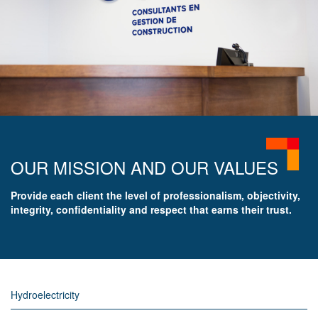
OUR MISSION AND OUR VALUES
Provide each client the level of professionalism, objectivity,
integrity, confidentiality and respect that earns their trust.
Hydroelectricity