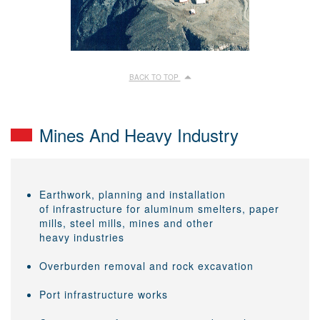
BACK TO TOP
Mines And Heavy Industry
Earthwork, planning and installation
of infrastructure for aluminum smelters, paper
mills, steel mills, mines and other
heavy industries
Overburden removal and rock excavation
Port infrastructure works