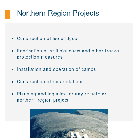
Northern Region Projects
Construction of ice bridges
Fabrication of artificial snow and other freeze
protection measures
Installation and operation of camps
Construction of radar stations
Planning and logistics for any remote or
northern region project