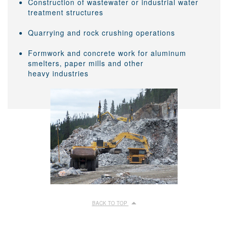
Construction of wastewater or industrial water
treatment structures
Quarrying and rock crushing operations
Formwork and concrete work for aluminum
smelters, paper mills and other
heavy industries
BACK TO TOP