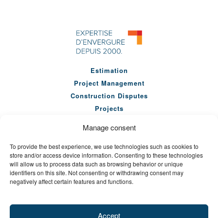
Estimation
Project Management
Construction Disputes
Projects
Our Team
Manage consent
Company
To provide the best experience, we use technologies such as cookies to
News
store and/or access device information. Consenting to these technologies
Seminars
will allow us to process data such as browsing behavior or unique
identifiers on this site. Not consenting or withdrawing consent may
Careers
negatively affect certain features and functions.
Contact Us
Accept