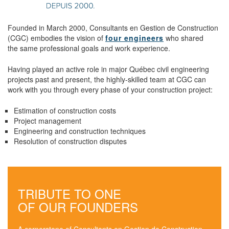
Founded in March 2000, Consultants en Gestion de Construction
(CGC) embodies the vision of
four engineers
who shared
the same professional goals and work experience.
Having played an active role in major Québec civil engineering
projects past and present, the highly-skilled team at CGC can
work with you through every phase of your construction project:
Estimation of construction costs
Project management
Engineering and construction techniques
Resolution of construction disputes
TRIBUTE TO ONE
OF OUR FOUNDERS