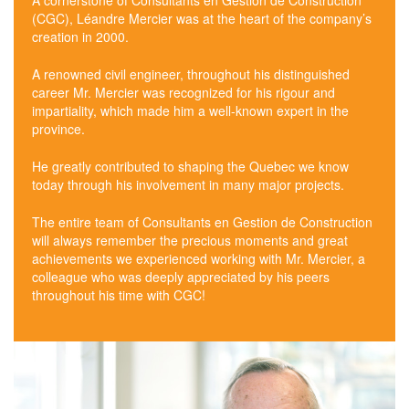
A cornerstone of Consultants en Gestion de Construction
(CGC), Léandre Mercier was at the heart of the company’s
creation in 2000.
A renowned civil engineer, throughout his distinguished
career Mr. Mercier was recognized for his rigour and
impartiality, which made him a well-known expert in the
province.
He greatly contributed to shaping the Quebec we know
today through his involvement in many major projects.
The entire team of Consultants en Gestion de Construction
will always remember the precious moments and great
achievements we experienced working with Mr. Mercier, a
colleague who was deeply appreciated by his peers
throughout his time with CGC!