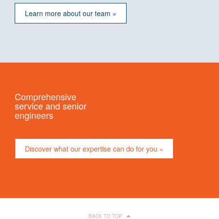
Learn more about our team »
Comprehensive
service and senior
engineers
Discover what our expertise can do for you »
BACK TO TOP