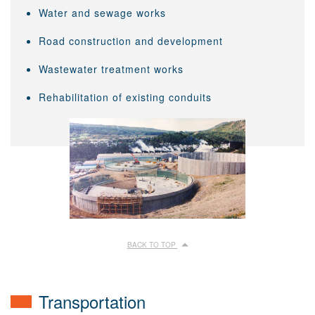
Water and sewage works
Road construction and development
Wastewater treatment works
Rehabilitation of existing conduits
BACK TO TOP
Transportation