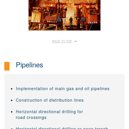
BACK TO TOP
Pipelines
Implementation of main gas and oil pipelines
Construction of distribution lines
Horizontal directional drilling for
road crossings
Horizontal directional drilling or open trench