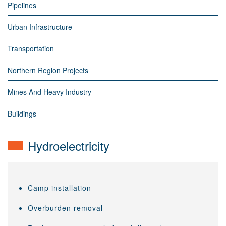
Pipelines
Urban Infrastructure
Transportation
Northern Region Projects
Mines And Heavy Industry
Buildings
Hydroelectricity
Camp installation
Overburden removal