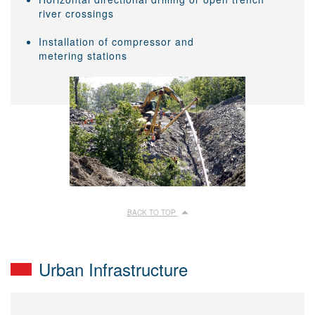
river crossings
Installation of compressor and
metering stations
BACK TO TOP
Urban Infrastructure