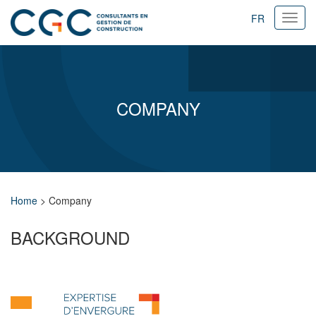
FR
Ouvri
navig
COMPANY
Home
>
Company
BACKGROUND