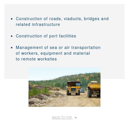
Construction of roads, viaducts, bridges and
related infrastructure
Construction of port facilities
Management of sea or air transportation
of workers, equipment and material
to remote worksites
BACK TO TOP