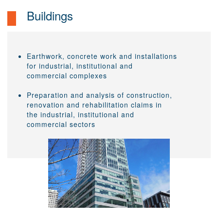
Buildings
Earthwork, concrete work and installations
for industrial, institutional and
commercial complexes
Preparation and analysis of construction,
renovation and rehabilitation claims in
the industrial, institutional and
commercial sectors