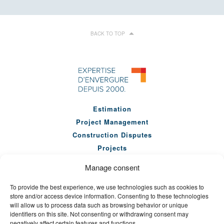
BACK TO TOP
Estimation
Project Management
Construction Disputes
Projects
Our Team
Manage consent
Company
To provide the best experience, we use technologies such as cookies to
News
store and/or access device information. Consenting to these technologies
Seminars
will allow us to process data such as browsing behavior or unique
identifiers on this site. Not consenting or withdrawing consent may
Careers
negatively affect certain features and functions.