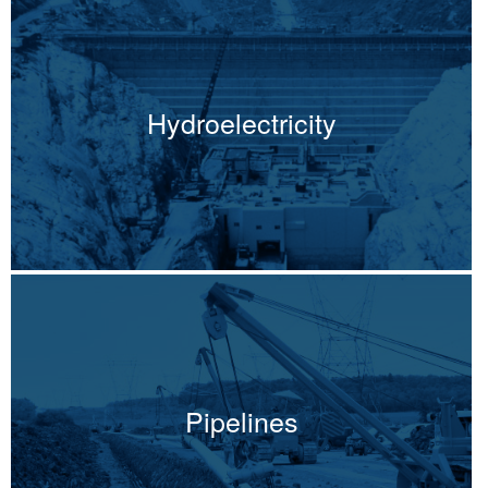
Hydroelectricity
Pipelines