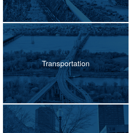
Transportation