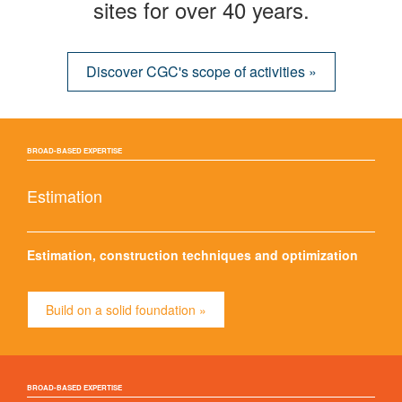
sites for over 40 years.
Discover CGC's scope of activities »
BROAD-BASED EXPERTISE
Estimation
Estimation, construction techniques and optimization
Build on a solid foundation »
BROAD-BASED EXPERTISE