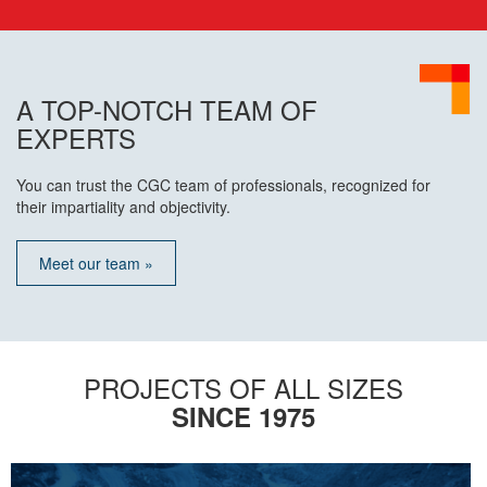
A TOP-NOTCH TEAM OF
EXPERTS
You can trust the CGC team of professionals, recognized for
their impartiality and objectivity.
Meet our team »
PROJECTS OF ALL SIZES
SINCE 1975