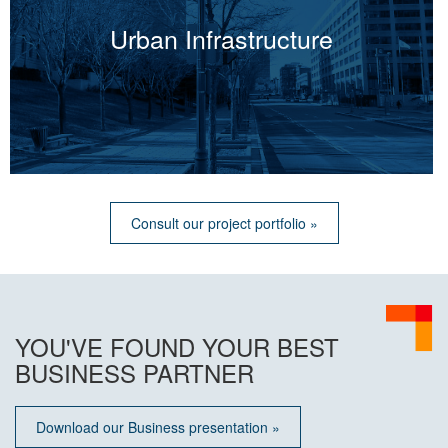
Urban Infrastructure
Consult our project portfolio »
YOU'VE FOUND YOUR BEST
BUSINESS PARTNER
Download our Business presentation »