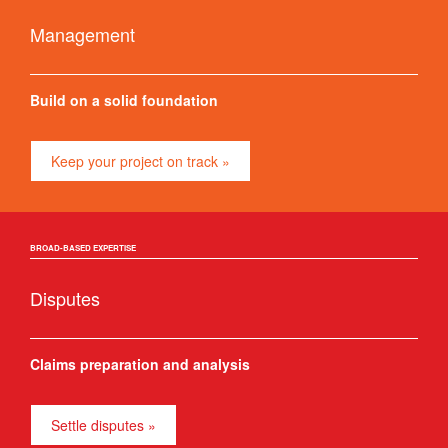
Management
Build on a solid foundation
Keep your project on track »
BROAD-BASED EXPERTISE
Disputes
Claims preparation and analysis
Settle disputes »