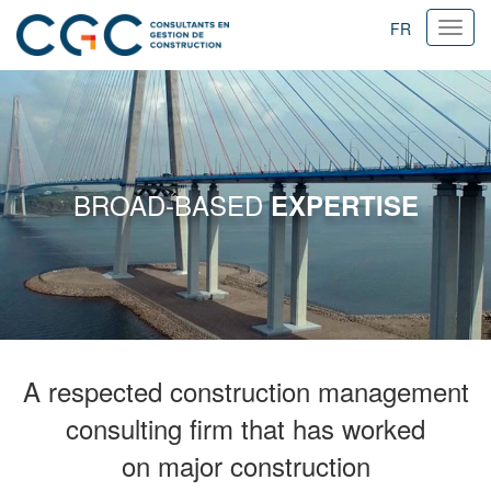
FR
Ouvri
navig
BROAD-BASED
EXPERTISE
A respected construction management
consulting firm that has worked
on major construction