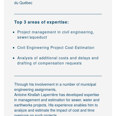
du Québec
Top 3 areas of expertise:
Project management in civil engineering,
sewer/aqueduct
Civil Engineering Project Cost Estimation
Analysis of additional costs and delays and
drafting of compensation requests
Through his involvement in a number of municipal
engineering assignments,
Antoine Kirallah Laperrière has developed expertise
in management and estimation for sewer, water and
earthworks projects. His experience enables him to
analyze and estimate the impact of cost and time
overruns on such projects.