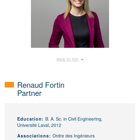
BACK TO TOP
Renaud Fortin
Partner
Education:
B. A. Sc. in Civil Engineering,
Université Laval, 2012
Associations:
Ordre des Ingénieurs