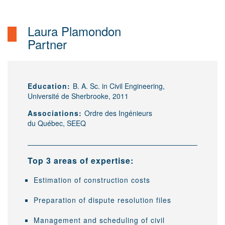
Laura Plamondon
Partner
Education:
B. A. Sc. in Civil Engineering,
Université de Sherbrooke, 2011
Associations:
Ordre des Ingénieurs
du Québec, SEEQ
Top 3 areas of expertise:
Estimation of construction costs
Preparation of dispute resolution files
Management and scheduling of civil