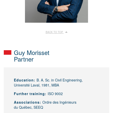
BACK TO TOP
Guy Morisset
Partner
Education:
B. A. Sc. in Civil Engineering,
Université Laval, 1981, MBA
Further training:
ISO 9002
Associations:
Ordre des Ingénieurs
du Québec, SEEQ