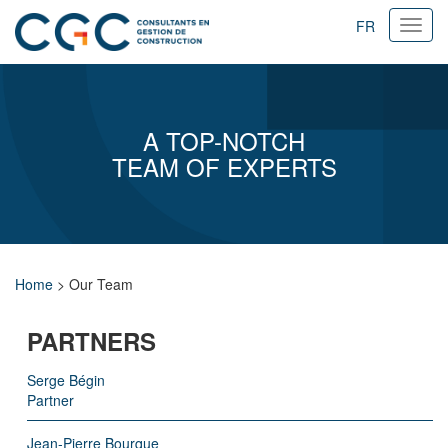
FR
Ouvri
navig
A TOP-NOTCH
TEAM OF EXPERTS
Home
>
Our Team
PARTNERS
Serge Bégin
Partner
Jean-Pierre Bourque