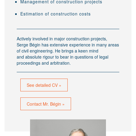
Management of construction projects
Estimation of construction costs
Actively involved in major construction projects,
Serge Bégin has extensive experience in many areas
of civil engineering. He brings a keen mind
and absolute rigour to bear in questions of legal
proceedings and arbitration.
See detailed CV »
Contact Mr. Bégin »