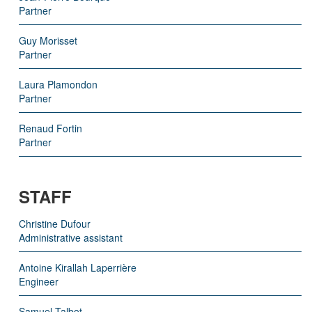
Partner
Guy Morisset
Partner
Laura Plamondon
Partner
Renaud Fortin
Partner
STAFF
Christine Dufour
Administrative assistant
Antoine Kirallah Laperrière
Engineer
Samuel Talbot