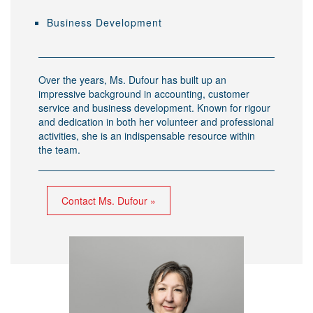
Business Development
Over the years, Ms. Dufour has built up an
impressive background in accounting, customer
service and business development. Known for rigour
and dedication in both her volunteer and professional
activities, she is an indispensable resource within
the team.
Contact Ms. Dufour »