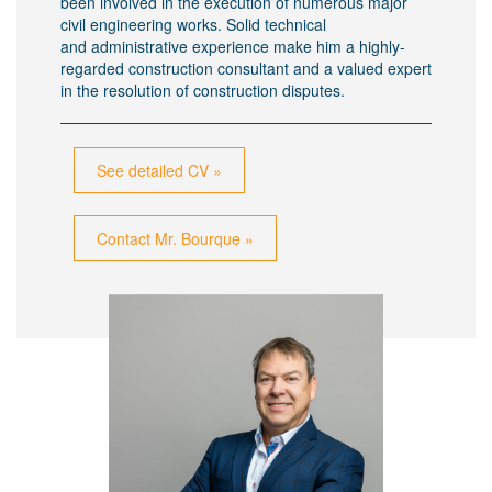
been involved in the execution of numerous major
civil engineering works. Solid technical
and administrative experience make him a highly-
regarded construction consultant and a valued expert
in the resolution of construction disputes.
See detailed CV »
Contact Mr. Bourque »