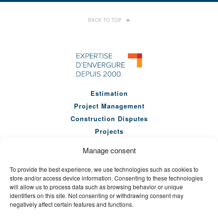
BACK TO TOP
Estimation
Project Management
Construction Disputes
Projects
Our Team
Manage consent
Company
To provide the best experience, we use technologies such as cookies to
News
store and/or access device information. Consenting to these technologies
Seminars
will allow us to process data such as browsing behavior or unique
identifiers on this site. Not consenting or withdrawing consent may
Careers
negatively affect certain features and functions.
Contact Us