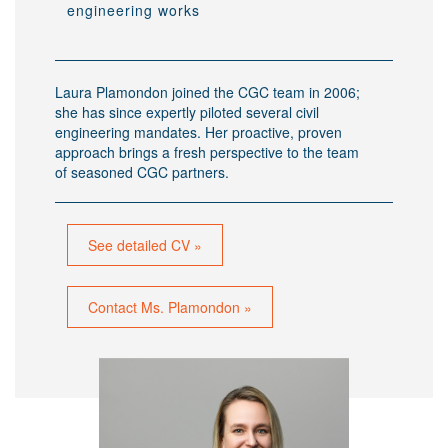
engineering works
Laura Plamondon joined the CGC team in 2006;
she has since expertly piloted several civil
engineering mandates. Her proactive, proven
approach brings a fresh perspective to the team
of seasoned CGC partners.
See detailed CV »
Contact Ms. Plamondon »