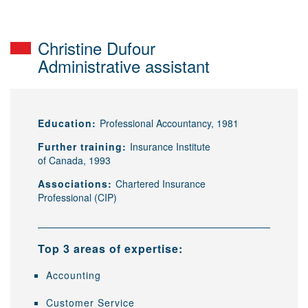
Christine Dufour
Administrative assistant
Education:
Professional Accountancy, 1981
Further training:
Insurance Institute
of Canada, 1993
Associations:
Chartered Insurance
Professional (CIP)
Top 3 areas of expertise:
Accounting
Customer Service