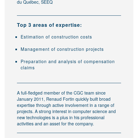
du Québec, SEEQ
Top 3 areas of expertise:
Estimation of construction costs
Management of construction projects
Preparation and analysis of compensation
claims
A full-fledged member of the CGC team since
January 2011, Renaud Fortin quickly built broad
expertise through active involvement in a range of
projects. A strong interest in computer science and
new technologies is a plus in his professional
activities and an asset for the company.