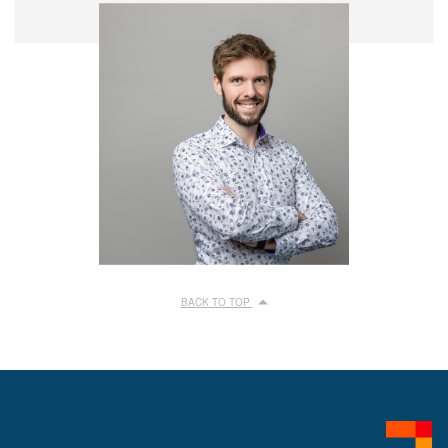
BACK TO TOP