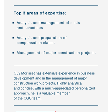
Top 3 areas of expertise:
Analysis and management of costs
and schedules
Analysis and preparation of
compensation claims
Management of major construction projects
Guy Morisset has extensive experience in business
development and in the management of major
construction work projects. Highly analytical
and concise, with a much-appreciated personalized
approach, he is a valuable member
of the CGC team.