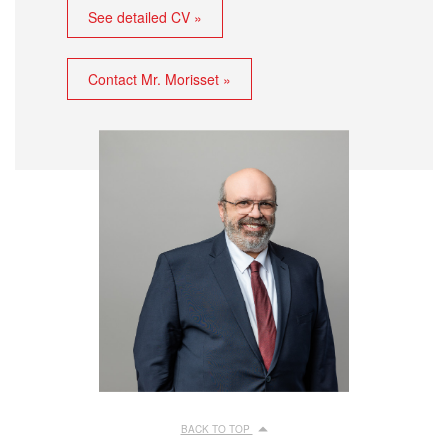
See detailed CV »
Contact Mr. Morisset »
BACK TO TOP