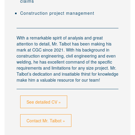
claims
Construction project management
With a remarkable spirit of analysis and great
attention to detail, Mr. Talbot has been making his
mark at CGC since 2021. With his background in
construction engineering, civil engineering and even
welding, he has excellent command of the specific
requirements and limitations for any size project. Mr.
Talbot’s dedication and insatiable thirst for knowledge
make him a valuable resource for our team!
See detailed CV »
Contact Mr. Talbot »