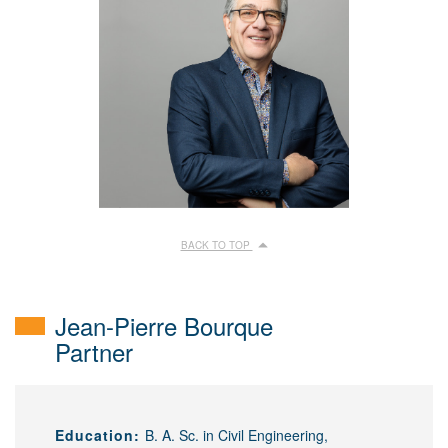
BACK TO TOP
Jean-Pierre Bourque
Partner
Education:
B. A. Sc. in Civil Engineering,