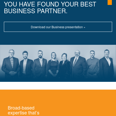
YOU HAVE FOUND YOUR BEST
BUSINESS PARTNER.
Download our Business presentation »
Broad-based
expertise that’s