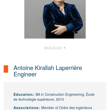
BACK TO TOP
Antoine Kirallah Laperrière
Engineer
Education:
BA in Construction Engineering, École
de technologie supérieure, 2010
Associations:
Member of Ordre des ingénieurs