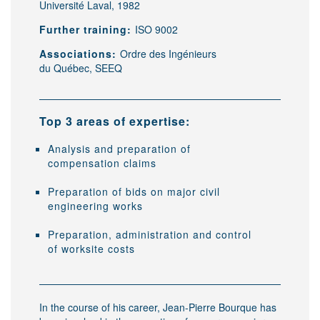
Université Laval, 1982
Further training:
ISO 9002
Associations:
Ordre des Ingénieurs
du Québec, SEEQ
Top 3 areas of expertise:
Analysis and preparation of
compensation claims
Preparation of bids on major civil
engineering works
Preparation, administration and control
of worksite costs
In the course of his career, Jean-Pierre Bourque has