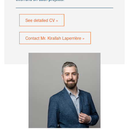
See detailed CV »
Contact Mr. Kirallah Laperrière »