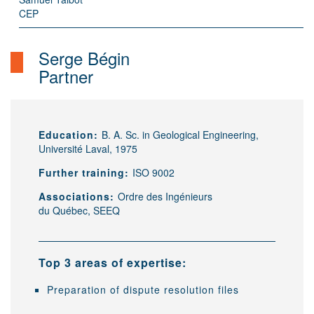
CEP
Serge Bégin
Partner
Education:
B. A. Sc. in Geological Engineering,
Université Laval, 1975
Further training:
ISO 9002
Associations:
Ordre des Ingénieurs
du Québec, SEEQ
Top 3 areas of expertise:
Preparation of dispute resolution files