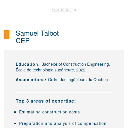
BACK TO TOP
Samuel Talbot
CEP
Education:
Bachelor of Construction Engineering,
École de technologie supérieure, 2022
Associations:
Ordre des Ingénieurs du Québec
Top 3 areas of expertise:
Estimating construction costs
Preparation and analysis of compensation