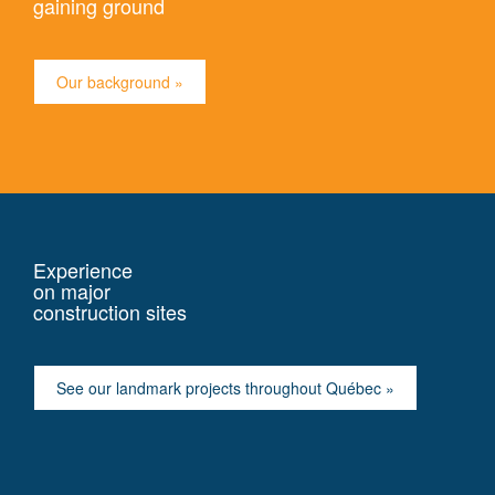
gaining ground
Our background »
Experience
on major
construction sites
See our landmark projects throughout Québec »