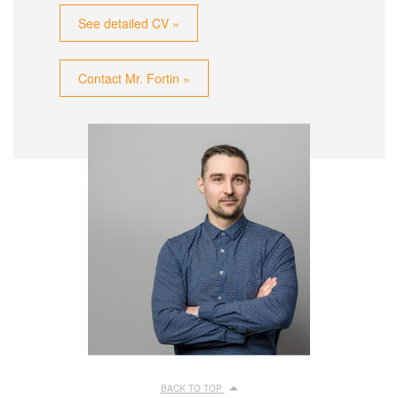
See detailed CV »
Contact Mr. Fortin »
BACK TO TOP