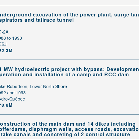
nderground excavation of the power plant, surge tan
spirators and tailrace tunnel
G-2A
988 to 1990
EBJ
22.3M
1 MW hydroelectric project with bypass: Developmen
peration and installation of a camp and RCC dam
ake Robertson, Lower North Shore
992 and 1993
ydro-Québec
78.8M
onstruction of the main dam and 14 dikes including
offerdams, diaphragm walls, access roads, excavatio
ntake canals and concreting of 2 control structure