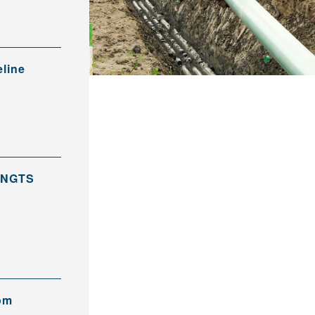
eline
 PNGTS
rom