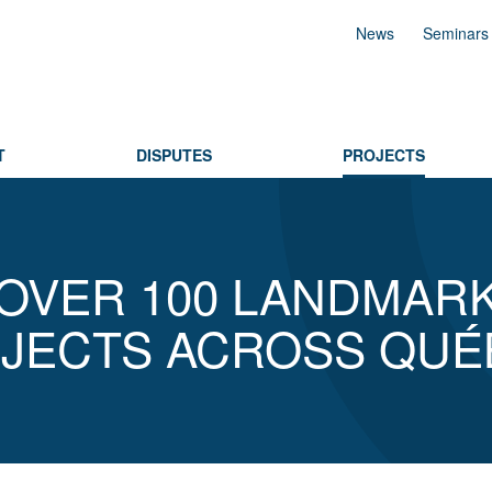
News
Seminars
T
DISPUTES
PROJECTS
OVER 100 LANDMAR
JECTS ACROSS QUÉ