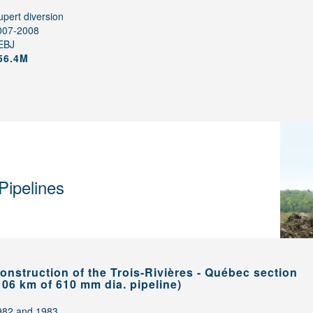
pert diversion
007-2008
EBJ
56.4M
Pipelines
onstruction of the Trois-Rivières - Québec section
106 km of 610 mm dia. pipeline)
982 and 1983