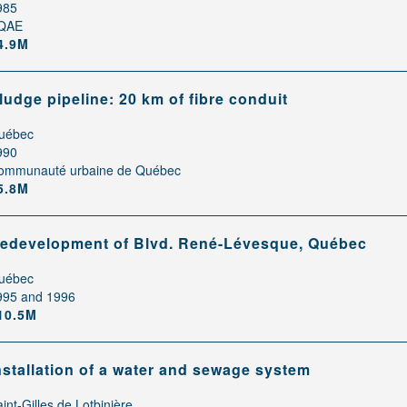
985
QAE
4.9M
ludge pipeline: 20 km of fibre conduit
uébec
990
ommunauté urbaine de Québec
5.8M
edevelopment of Blvd. René-Lévesque, Québec
uébec
995 and 1996
10.5M
nstallation of a water and sewage system
int-Gilles de Lotbinière