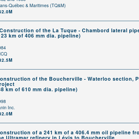
rans-Québec & Maritimes (TQ&M)
62.0M
 Construction of the La Tuque - Chambord lateral pip
123 km of 406 mm dia. pipeline)
984
ICQ
32.5M
onstruction of the Boucherville - Waterloo section,
roject
88 km of 610 mm dia. pipeline)
998
nin Inc.
32.0M
onstruction of a 241 km of a 406.4 mm oil pipeline f
he Ultramar refinery in Lévis to Boucherville