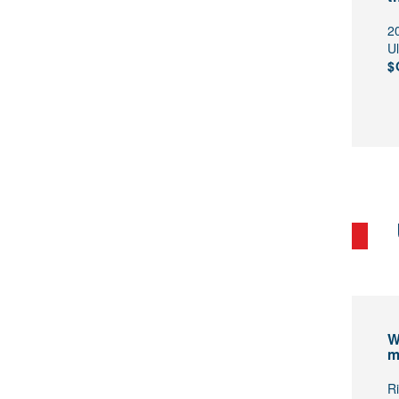
2
U
$
W
m
R