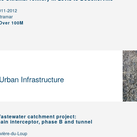
011-2012
ltramar
Over 100M
Urban Infrastructure
astewater catchment project:
ain interceptor, phase B and tunnel
ivière-du-Loup