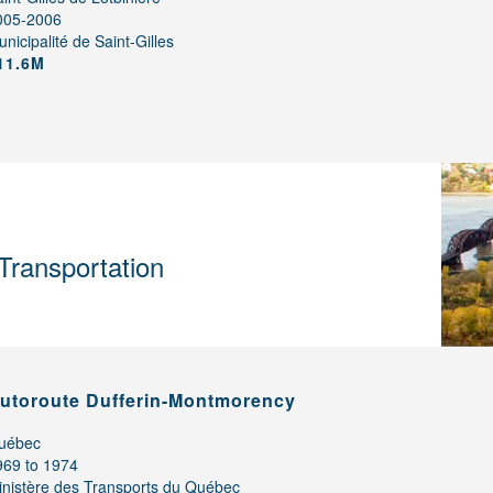
005-2006
nicipalité de Saint-Gilles
11.6M
Transportation
utoroute Dufferin-Montmorency
uébec
969 to 1974
inistère des Transports du Québec