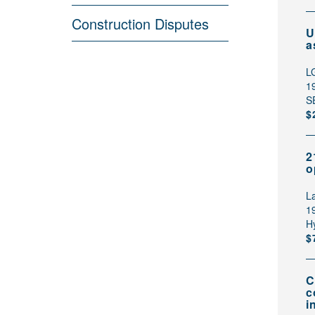
Construction Disputes
U
a
L
1
S
$
2
o
L
1
H
$
C
c
i