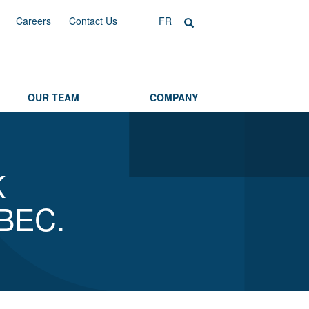
Careers
Contact Us
FR
OUR TEAM
COMPANY
K
BEC.