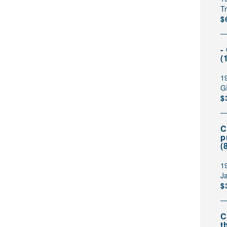
T
$
-
(
1
G
$
C
p
(
1
Ja
$
C
t