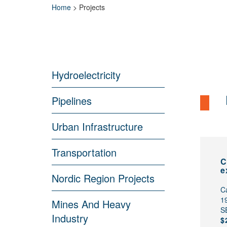
Home
>
Projects
Hydroelectricity
Pipelines
Urban Infrastructure
Transportation
C
e
Nordic Region Projects
C
1
Mines And Heavy
S
Industry
$