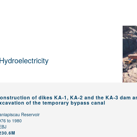
Hydroelectricity
onstruction of dikes KA-1, KA-2 and the KA-3 dam a
xcavation of the temporary bypass canal
aniapiscau Reservoir
976 to 1980
EBJ
230.6M