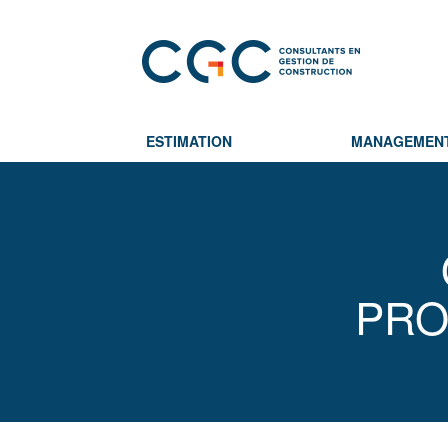
ESTIMATION
MANAGEMEN
PRO