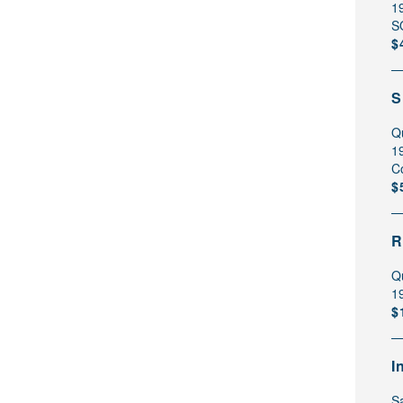
1
S
$
S
Q
1
C
$
R
Q
1
$
I
Sa