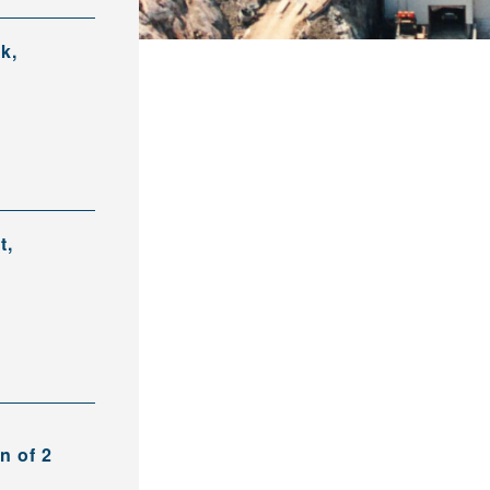
k,
t,
n of 2