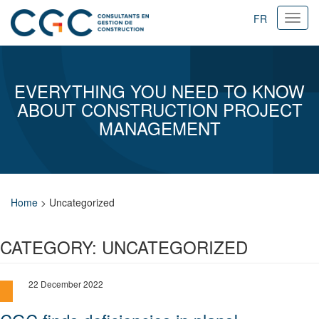
FR
Ouvri
navig
EVERYTHING YOU NEED TO KNOW
ABOUT CONSTRUCTION PROJECT
MANAGEMENT
Home
>
Uncategorized
CATEGORY:
UNCATEGORIZED
22 December 2022