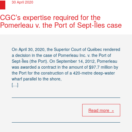
30 April 2020
CGC’s expertise required for the
Pomerleau v. the Port of Sept-Îles case
On April 30, 2020, the Superior Court of Québec rendered
a decision in the case of Pomerleau Inc. v. the Port of
Sept-Îles (the Port). On September 14, 2012, Pomerleau
was awarded a contract in the amount of $97.7 million by
the Port for the construction of a 420-metre deep-water
wharf parallel to the shore,
[…]
Read more »