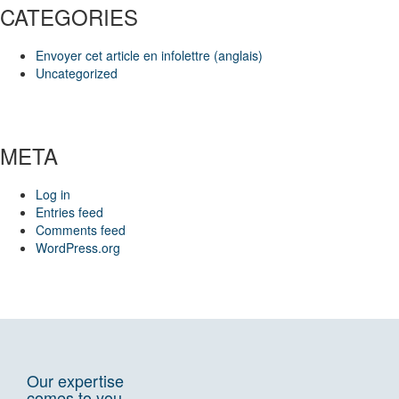
CATEGORIES
Envoyer cet article en infolettre (anglais)
Uncategorized
META
Log in
Entries feed
Comments feed
WordPress.org
Our expertise
comes to you