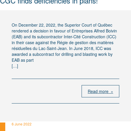
CGC finds deficiencies in plans!
On December 22, 2022, the Superior Court of Québec
rendered a decision in favour of Entreprises Alfred Boivin
(EAB) and its subcontractor Inter-Cité Construction (ICC)
in their case against the Régie de gestion des matières
résiduelles du Lac-Saint-Jean. In June 2018, ICC was
awarded a subcontract for drilling and blasting work by
EAB as part
[…]
Read more »
6 June 2022