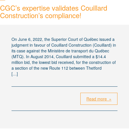
CGC’s expertise validates Couillard
Construction’s compliance!
On June 6, 2022, the Superior Court of Québec issued a
judgment in favour of Couillard Construction (Couillard) in
its case against the Ministère de transport du Québec
(MTQ). In August 2014, Couillard submitted a $14.4
million bid, the lowest bid received, for the construction of
a section of the new Route 112 between Thetford
[…]
Read more »