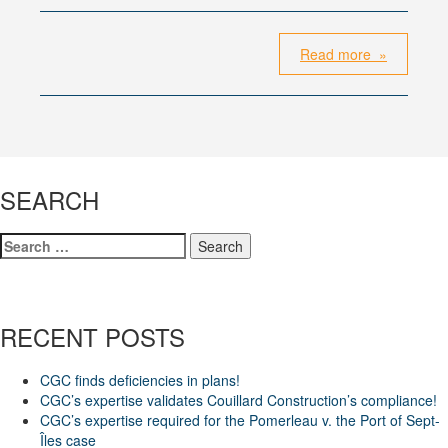
Read more »
SEARCH
Search
for:
RECENT POSTS
CGC finds deficiencies in plans!
CGC’s expertise validates Couillard Construction’s compliance!
CGC’s expertise required for the Pomerleau v. the Port of Sept-
Îles case