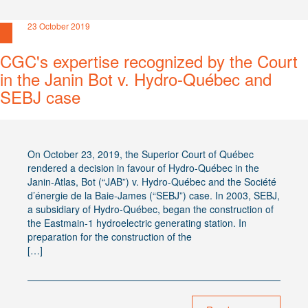
23 October 2019
CGC's expertise recognized by the Court
in the Janin Bot v. Hydro-Québec and
SEBJ case
On October 23, 2019, the Superior Court of Québec
rendered a decision in favour of Hydro-Québec in the
Janin-Atlas, Bot (“JAB”) v. Hydro-Québec and the Société
d’énergie de la Baie-James (“SEBJ”) case. In 2003, SEBJ,
a subsidiary of Hydro-Québec, began the construction of
the Eastmain-1 hydroelectric generating station. In
preparation for the construction of the
[…]