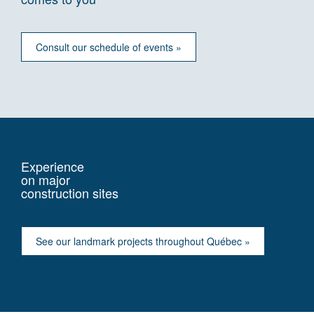
Consult our schedule of events »
Experience
on major
construction sites
See our landmark projects throughout Québec »