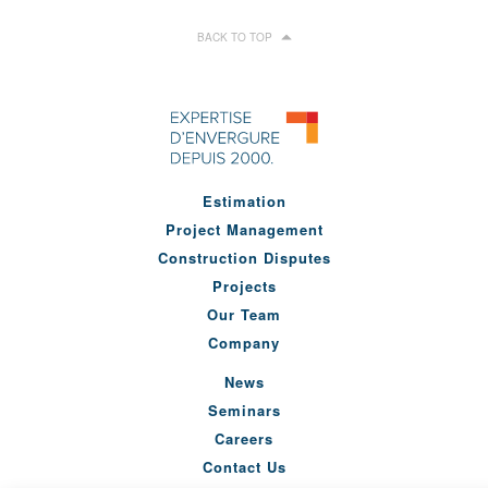
BACK TO TOP
Estimation
Project Management
Construction Disputes
Projects
Our Team
Company
News
Seminars
Careers
Contact Us