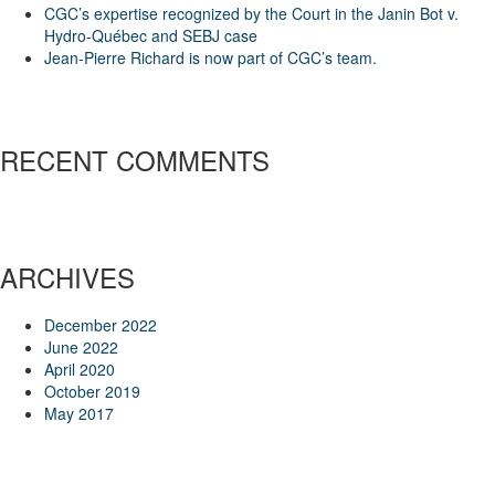
CGC’s expertise recognized by the Court in the Janin Bot v.
Hydro-Québec and SEBJ case
Jean-Pierre Richard is now part of CGC’s team.
RECENT COMMENTS
ARCHIVES
December 2022
June 2022
April 2020
October 2019
May 2017