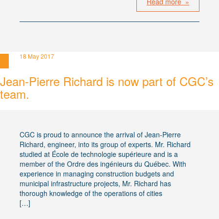
Read more »
18 May 2017
Jean-Pierre Richard is now part of CGC’s
team.
CGC is proud to announce the arrival of Jean-Pierre
Richard, engineer, into its group of experts. Mr. Richard
studied at École de technologie supérieure and is a
member of the Ordre des ingénieurs du Québec. With
experience in managing construction budgets and
municipal infrastructure projects, Mr. Richard has
thorough knowledge of the operations of cities
[…]